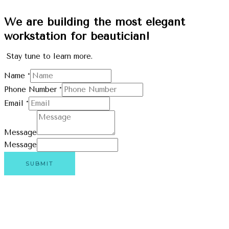
We are building the most elegant
workstation for beautician!
Stay tune to learn more.
Name
*
Phone Number
*
Email
*
Message
Message
SUBMIT